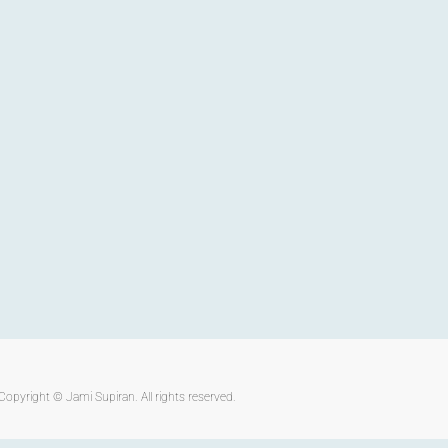
Copyright ©
Jami Supiran
. All rights reserved.