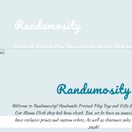
Randumosity
Handmade Pretend Play Toys and Gifts for kids AND gr
Randumosity
Welcome to Randumosity! Handmade Pretend Play Toys and Gifts 
Our Mama Cloth shop had been closed. But, we do have an amazi
have exclusive prints and custom orders. As well as clearance sales
stash!