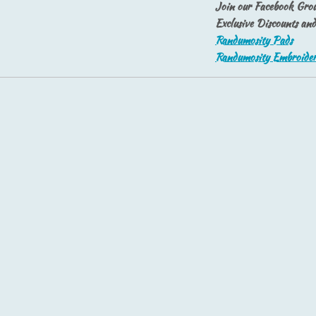
Join our Facebook Grou
Exclusive Discounts an
Randumosity Pads
Randumosity Embroide